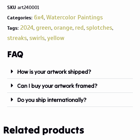
SKU
art240001
6x4
Watercolor Paintings
Categories:
,
2024
green
orange
red
splotches
Tags:
,
,
,
,
,
streaks
swirls
yellow
,
,
FAQ
How is your artwork shipped?
Can I buy your artwork framed?
Do you ship internationally?
Related products