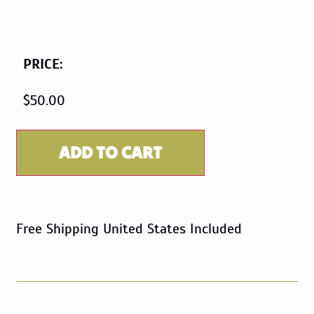
PRICE:
$
50.00
ADD TO CART
Free Shipping United States Included