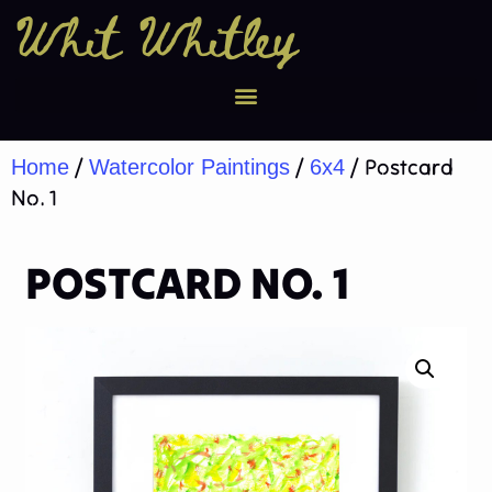
Whit Whitley
/
/
/ Postcard
Home
Watercolor Paintings
6x4
No. 1
POSTCARD NO. 1