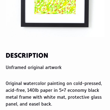
DESCRIPTION
Unframed original artwork
Original watercolor painting on cold-pressed,
acid-free, 140lb paper in 5×7 economy black
metal frame with white mat, protective glass
panel, and easel back.